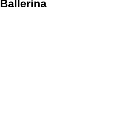
Ballerina